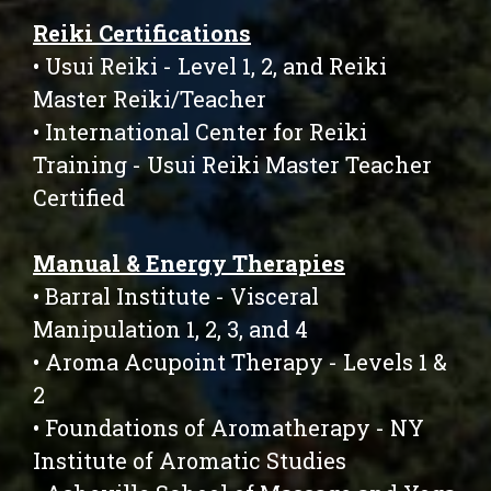
Reiki Certifications
• Usui Reiki - Level 1, 2, and Reiki
Master Reiki/Teacher
• International Center for Reiki
Training - Usui Reiki Master Teacher
Certified
Manual & Energy Therapies
• Barral Institute - Visceral
Manipulation 1, 2, 3, and 4
• Aroma Acupoint Therapy - Levels 1 &
2
• Foundations of Aromatherapy - NY
Institute of Aromatic Studies