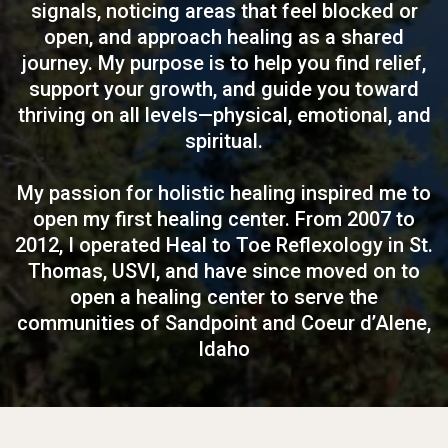
signals, noticing areas that feel blocked or
open, and approach healing as a shared
journey. My purpose is to help you find relief,
support your growth, and guide you toward
thriving on all levels—physical, emotional, and
spiritual.
My passion for holistic healing inspired me to
open my first healing center. From 2007 to
2012, I operated Heal to Toe Reflexology in St.
Thomas, USVI, and have since moved on to
open a healing center to serve the
communities of Sandpoint and Coeur d’Alene,
Idaho