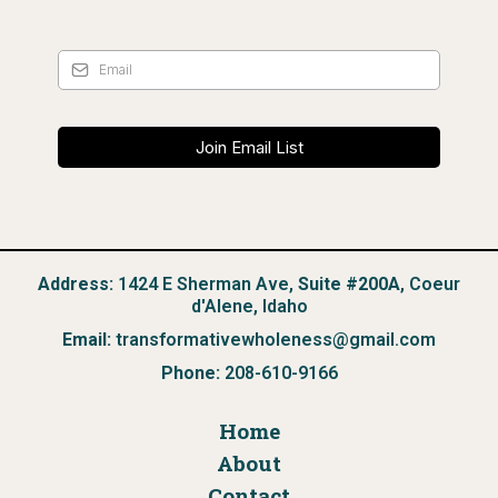
Join Email List
Address:
1424 E Sherman Ave,
Suite #200A
, Coeur
d'Alene, Idaho
Email:
transformativewholeness@gmail.com
Phone:
208-610-9166
Home
About
Contact