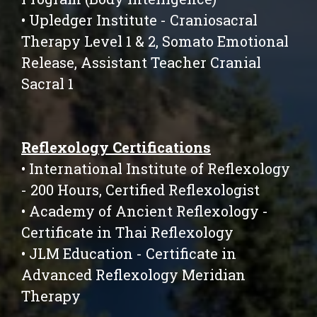
• Upledger Institute - Craniosacral
Therapy Level 1 & 2, Somato Emotional
Release, Assistant Teacher Cranial
Sacral 1
Reflexology Certifications
• International Institute of Reflexology
- 200 Hours, Certified Reflexologist
• Academy of Ancient Reflexology -
Certificate in Thai Reflexology
• JLM Education - Certificate in
Advanced Reflexology Meridian
Therapy