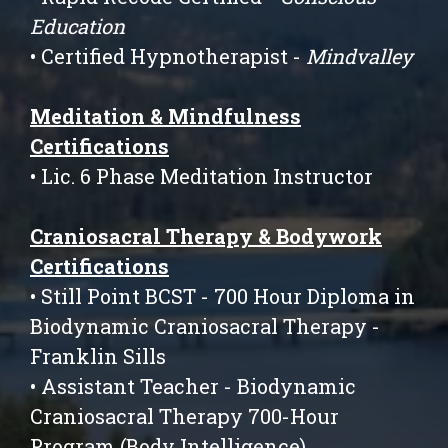
Education
• Certified Hypnotherapist -
Mindvalley
Meditation & Mindfulness
Certifications
• Lic. 6 Phase Meditation Instructor
Craniosacral Therapy & Bodywork
Certifications
• Still Point BCST - 700 Hour Diploma in
Biodynamic Craniosacral Therapy -
Franklin Sills
• Assistant Teacher - Biodynamic
Craniosacral Therapy 700-Hour
Program (Body Intelligence)