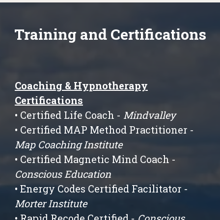
Training and Certifications
Coaching & Hypnotherapy
Certifications
• Certified Life Coach -
Mindvalley
• Certified MAP Method Practitioner -
Map Coaching Institute
• Certified Magnetic Mind Coach -
Conscious Education
• Energy Codes Certified Facilitator -
Morter Institute
• Rapid Recode Certified -
Conscious