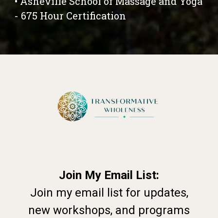
• Asheville School of Massage and Yoga
- 675 Hour Certification
Join My Email List:
Join my email list for updates,
new workshops, and programs