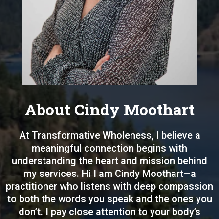
About Cindy Moothart
At Transformative Wholeness, I believe a
meaningful connection begins with
understanding the heart and mission behind
my services. Hi I am Cindy Moothart—a
practitioner who listens with deep compassion
to both the words you speak and the ones you
don’t. I pay close attention to your body’s