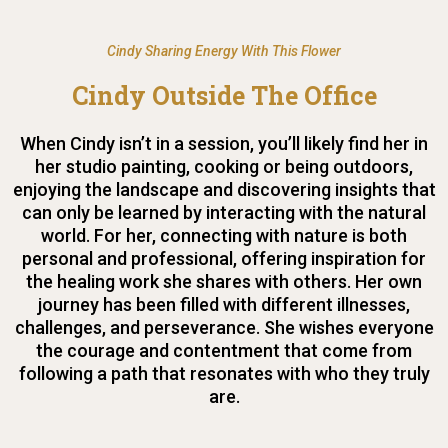
Cindy Sharing Energy With This Flower
Cindy Outside The Office
When Cindy isn’t in a session, you’ll likely find her in
her studio painting, cooking or being outdoors,
enjoying the landscape and discovering insights that
can only be learned by interacting with the natural
world. For her, connecting with nature is both
personal and professional, offering inspiration for
the healing work she shares with others. Her own
journey has been filled with different illnesses,
challenges, and perseverance. She wishes everyone
the courage and contentment that come from
following a path that resonates with who they truly
are.